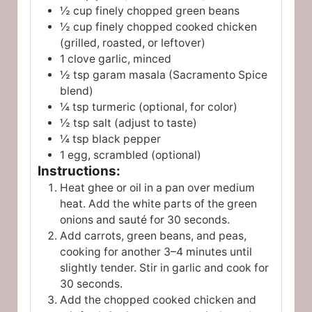
½ cup finely chopped green beans
½ cup finely chopped cooked chicken
(grilled, roasted, or leftover)
1 clove garlic, minced
½ tsp garam masala (Sacramento Spice
blend)
¼ tsp turmeric (optional, for color)
½ tsp salt (adjust to taste)
¼ tsp black pepper
1 egg, scrambled (optional)
Instructions:
Heat ghee or oil in a pan over medium
heat. Add the white parts of the green
onions and sauté for 30 seconds.
Add carrots, green beans, and peas,
cooking for another 3–4 minutes until
slightly tender. Stir in garlic and cook for
30 seconds.
Add the chopped cooked chicken and