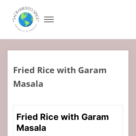
Skip to main content
Skip to header right navigation
Skip to site footer
Menu
Sacramento Spice
Adventures In Cooking
Fried Rice with Garam
Masala
Fried Rice with Garam
Masala