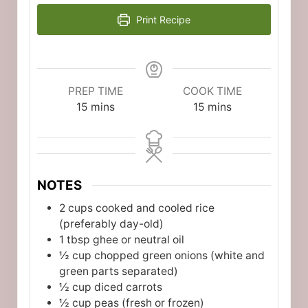
Print Recipe
PREP TIME
COOK TIME
minutes
minutes
15
mins
15
mins
NOTES
2 cups cooked and cooled rice
(preferably day-old)
1 tbsp ghee or neutral oil
½ cup chopped green onions (white and
green parts separated)
½ cup diced carrots
½ cup peas (fresh or frozen)