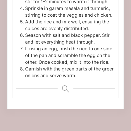
stir for 1–2 minutes to warm it through.
Sprinkle in garam masala and turmeric,
stirring to coat the veggies and chicken.
Add the rice and mix well, ensuring the
spices are evenly distributed.
Season with salt and black pepper. Stir
and let everything heat through.
If using an egg, push the rice to one side
of the pan and scramble the egg on the
other. Once cooked, mix it into the rice.
Garnish with the green parts of the green
onions and serve warm.