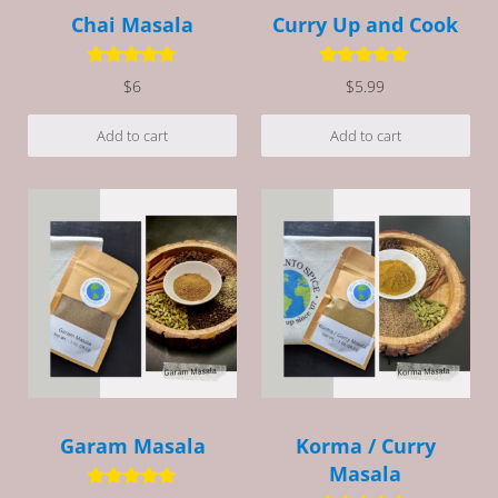
Chai Masala
Curry Up and Cook
Rated
5.00
Rated
5.00
$
6
$
5.99
out of 5
out of 5
Add to cart
Add to cart
Garam Masala
Korma / Curry
Masala