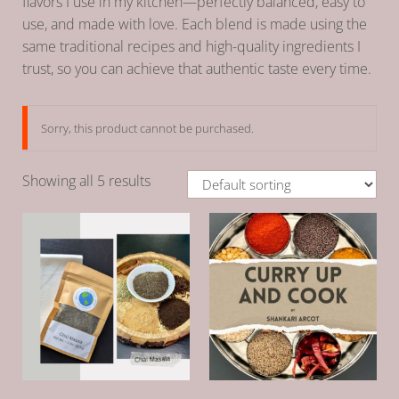
flavors I use in my kitchen—perfectly balanced, easy to
use, and made with love. Each blend is made using the
same traditional recipes and high-quality ingredients I
trust, so you can achieve that authentic taste every time.
Sorry, this product cannot be purchased.
Showing all 5 results