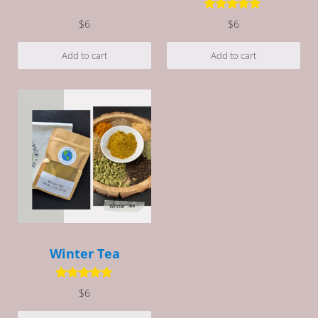
Rated
5.00
out of 5
Rated
5.00
$
6
$
6
out of 5
Add to cart
Add to cart
Winter Tea
Rated
5.00
$
6
out of 5